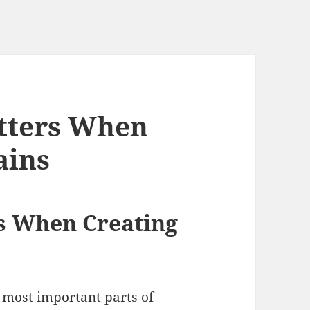
atters When
ains
rs When Creating
 most important parts of