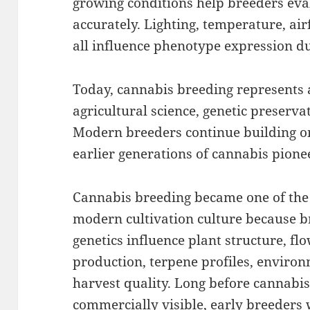
growing conditions help breeders eva
accurately. Lighting, temperature, ai
all influence phenotype expression du
Today, cannabis breeding represents 
agricultural science, genetic preservat
Modern breeders continue building o
earlier generations of cannabis pione
Cannabis breeding became one of the
modern cultivation culture because b
genetics influence plant structure, fl
production, terpene profiles, environm
harvest quality. Long before cannabi
commercially visible, early breeders