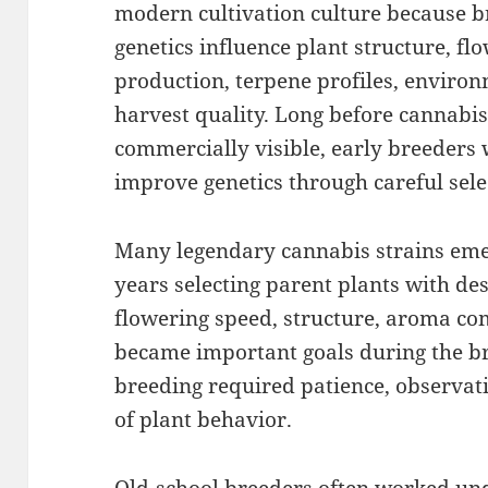
modern cultivation culture because b
genetics influence plant structure, fl
production, terpene profiles, environm
harvest quality. Long before cannabi
commercially visible, early breeders
improve genetics through careful sel
Many legendary cannabis strains eme
years selecting parent plants with desir
flowering speed, structure, aroma com
became important goals during the br
breeding required patience, observat
of plant behavior.