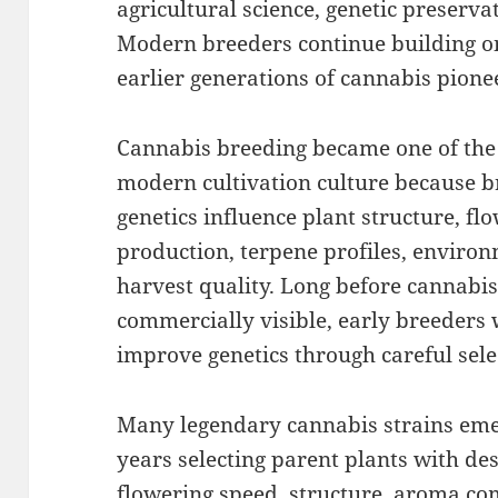
agricultural science, genetic preservat
Modern breeders continue building o
earlier generations of cannabis pione
Cannabis breeding became one of the
modern cultivation culture because b
genetics influence plant structure, fl
production, terpene profiles, environm
harvest quality. Long before cannabi
commercially visible, early breeders
improve genetics through careful sel
Many legendary cannabis strains eme
years selecting parent plants with desir
flowering speed, structure, aroma com