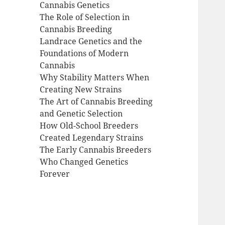
Cannabis Genetics
The Role of Selection in
Cannabis Breeding
Landrace Genetics and the
Foundations of Modern
Cannabis
Why Stability Matters When
Creating New Strains
The Art of Cannabis Breeding
and Genetic Selection
How Old-School Breeders
Created Legendary Strains
The Early Cannabis Breeders
Who Changed Genetics
Forever