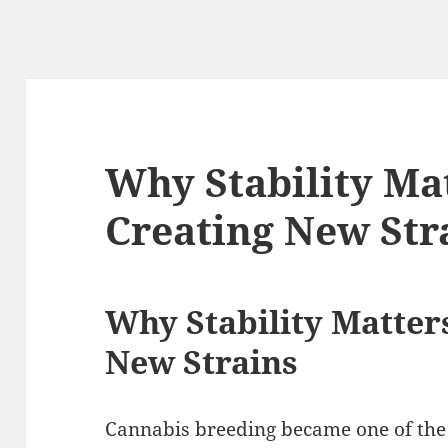
Why Stability M
Creating New Str
Why Stability Matte
New Strains
Cannabis breeding became one of the