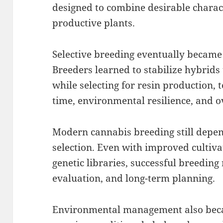
designed to combine desirable charact
productive plants.
Selective breeding eventually became 
Breeders learned to stabilize hybrids
while selecting for resin production, 
time, environmental resilience, and ov
Modern cannabis breeding still depe
selection. Even with improved cultiv
genetic libraries, successful breeding
evaluation, and long-term planning.
Environmental management also beca