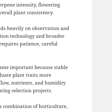
terpene intensity, flowering
erall plant consistency.
nds heavily on observation and
ation technology and broader
 requires patience, careful
me important because stable
luate plant traits more
rflow, nutrients, and humidity
ring selection projects.
a combination of horticulture,