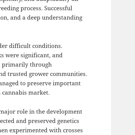
eeding process. Successful
ion, and a deep understanding
r difficult conditions.
ks were significant, and
 primarily through
nd trusted grower communities.
managed to preserve important
n cannabis market.
major role in the development
lected and preserved genetics
then experimented with crosses