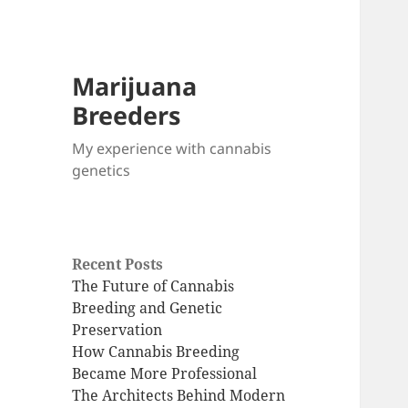
Marijuana
Breeders
My experience with cannabis
genetics
Recent Posts
The Future of Cannabis
Breeding and Genetic
Preservation
How Cannabis Breeding
Became More Professional
The Architects Behind Modern