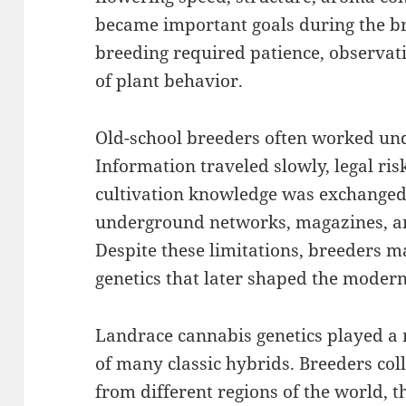
became important goals during the br
breeding required patience, observat
of plant behavior.
Old-school breeders often worked unde
Information traveled slowly, legal ris
cultivation knowledge was exchanged
underground networks, magazines, a
Despite these limitations, breeders 
genetics that later shaped the moder
Landrace cannabis genetics played a 
of many classic hybrids. Breeders col
from different regions of the world, 