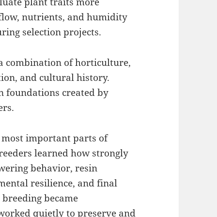
luate plant traits more
rflow, nutrients, and humidity
ring selection projects.
a combination of horticulture,
ion, and cultural history.
n foundations created by
ers.
 most important parts of
reeders learned how strongly
owering behavior, resin
ental resilience, and final
s breeding became
 worked quietly to preserve and