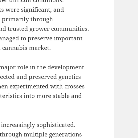
r difficult conditions.
ks were significant, and
 primarily through
nd trusted grower communities.
managed to preserve important
n cannabis market.
major role in the development
lected and preserved genetics
then experimented with crosses
eristics into more stable and
increasingly sophisticated.
 through multiple generations