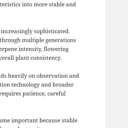
eristics into more stable and
increasingly sophisticated.
 through multiple generations
terpene intensity, flowering
erall plant consistency.
nds heavily on observation and
ation technology and broader
 requires patience, careful
me important because stable