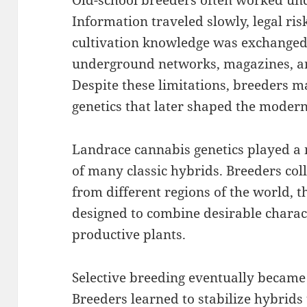
Old-school breeders often worked unde
Information traveled slowly, legal ris
cultivation knowledge was exchanged
underground networks, magazines, a
Despite these limitations, breeders 
genetics that later shaped the moder
Landrace cannabis genetics played a 
of many classic hybrids. Breeders col
from different regions of the world, 
designed to combine desirable charact
productive plants.
Selective breeding eventually became 
Breeders learned to stabilize hybrids