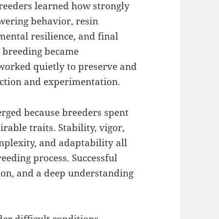
reeders learned how strongly
owering behavior, resin
ental resilience, and final
s breeding became
 worked quietly to preserve and
ection and experimentation.
rged because breeders spent
able traits. Stability, vigor,
plexity, and adaptability all
eeding process. Successful
ion, and a deep understanding