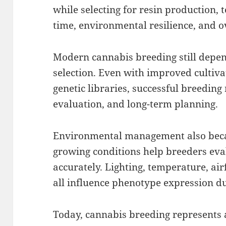
while selecting for resin production, 
time, environmental resilience, and ov
Modern cannabis breeding still depe
selection. Even with improved cultiv
genetic libraries, successful breeding
evaluation, and long-term planning.
Environmental management also beca
growing conditions help breeders eva
accurately. Lighting, temperature, ai
all influence phenotype expression du
Today, cannabis breeding represents 