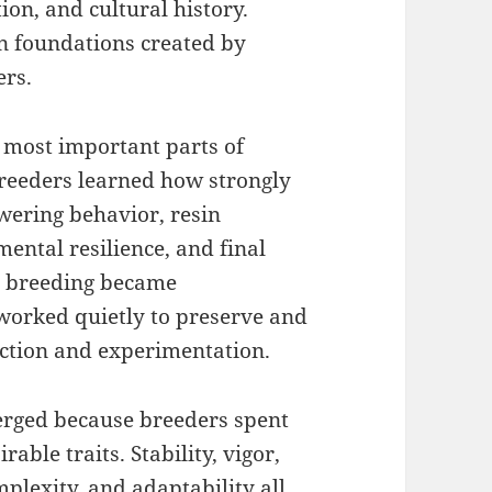
ion, and cultural history.
n foundations created by
ers.
 most important parts of
reeders learned how strongly
owering behavior, resin
ental resilience, and final
s breeding became
 worked quietly to preserve and
ection and experimentation.
rged because breeders spent
able traits. Stability, vigor,
plexity, and adaptability all